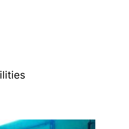
lities