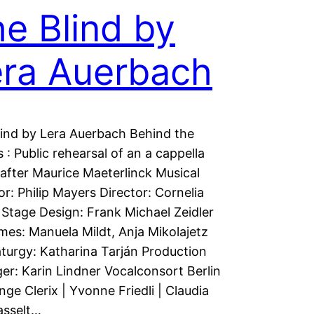
e Blind by
era Auerbach
ind by Lera Auerbach Behind the
 : Public rehearsal of an a cappella
after Maurice Maeterlinck Musical
or: Philip Mayers Director: Cornelia
Stage Design: Frank Michael Zeidler
es: Manuela Mildt, Anja Mikolajetz
urgy: Katharina Tarján Production
r: Karin Lindner Vocalconsort Berlin
Inge Clerix | Yvonne Friedli | Claudia
asselt…