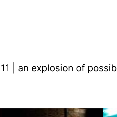
 | an explosion of possibi