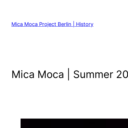
Skip
to
content
Mica Moca Project Berlin | History
Mica Moca | Summer 2011