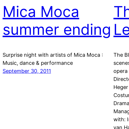
Mica Moca
Th
summer ending
L
Surprise night with artists of Mica Moca :
The Bl
Music, dance & performance
scenes
September 30, 2011
opera 
Direct
Heger 
Costum
Dramat
Manage
with: 
van H