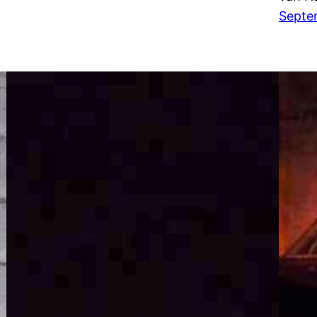
Septe