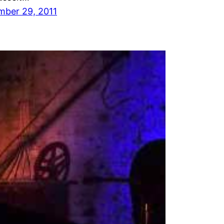
mber 29, 2011