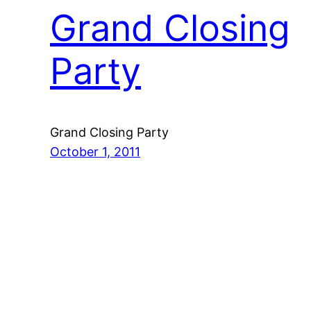
Grand Closing
Party
Grand Closing Party
October 1, 2011